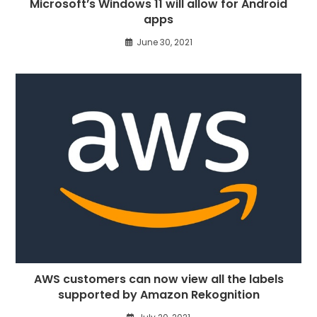
Microsoft’s Windows 11 will allow for Android
apps
June 30, 2021
AWS customers can now view all the labels
supported by Amazon Rekognition