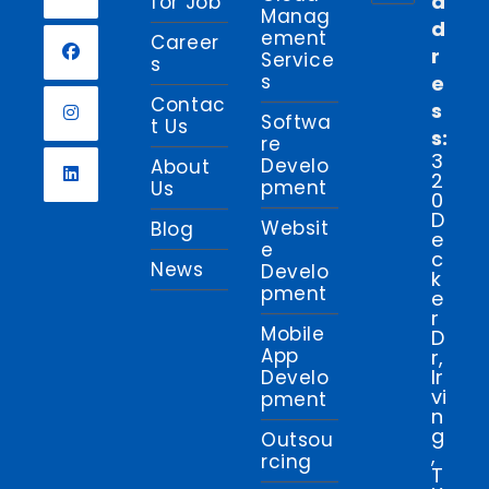
d
for Job
Manag
d
Opens
ement
Career
r
in
Service
s
s
e
a
Opens
Contac
s
new
in
Softwa
t Us
s:
tab
re
a
Opens
3
Develo
About
new
2
in
pment
Us
0
tab
a
Opens
D
Websit
Blog
new
e
in
e
c
tab
News
a
Develo
k
pment
new
e
r
tab
Mobile
D
App
r,
Ir
Develo
vi
pment
n
g
Outsou
,
rcing
T