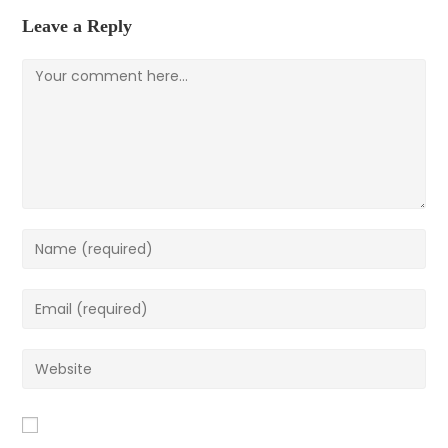
Leave a Reply
Comment
Enter
your
name
Enter
or
your
username
email
Enter
to
address
your
comment
to
website
comment
URL