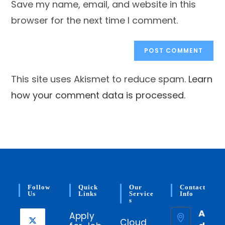
Save my name, email, and website in this
(optional)
browser for the next time I comment.
This site uses Akismet to reduce spam.
Learn
how your comment data is processed.
Follow
Quick
Our
Contact
Us
Links
Service
Info
S
A
Apply
Cloud