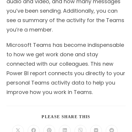
audio and video, and how many messages
you’ve been sending. Additionally, you can
see a summary of the activity for the Teams
you’re a member.
Microsoft Teams has become indispensable
to how we get work done and stay
connected with our colleagues. This new
Power BI report connects you directly to your
personal Teams activity data to help you
improve how you work in Teams.
SHARE
PLEASE SHARE THIS
THIS
CONTENT