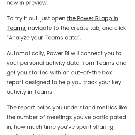
now in preview.
To try it out, just open
the Power BI app in
Teams
, navigate to the create tab, and click
“Analyze your Teams data”.
Automatically, Power BI will connect you to
your personal activity data from Teams and
get you started with an out-of-the box
report designed to help you track your key
activity in Teams.
The report helps you understand metrics like
the number of meetings you’ve participated
in, how much time you’ve spent sharing