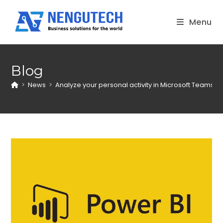
Skip
to
Menu
content
Blog
>
News
>
Analyze your personal activity in Microsoft Teams wi