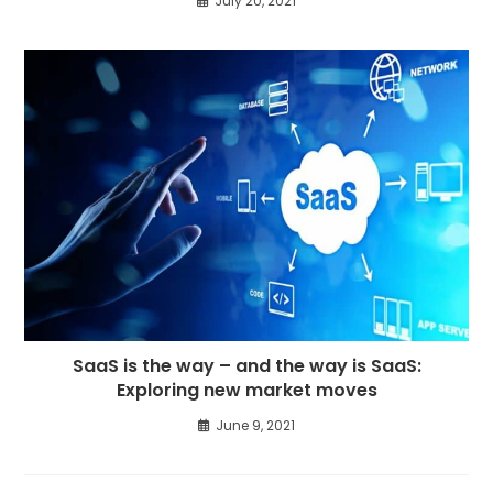
July 20, 2021
SaaS is the way – and the way is SaaS:
Exploring new market moves
June 9, 2021