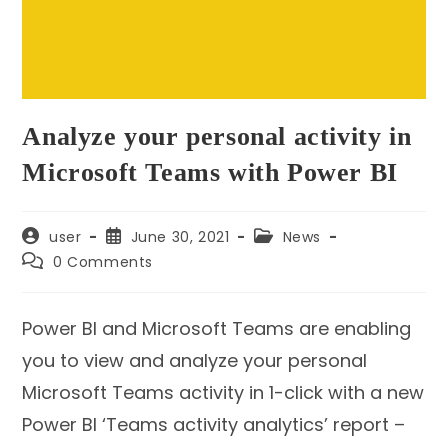
Analyze your personal activity in
Microsoft Teams with Power BI
Post
Post
Post
user
June 30, 2021
News
author:
published:
category:
Post
0 Comments
comments:
Power BI and Microsoft Teams are enabling
you to view and analyze your personal
Microsoft Teams activity in 1-click with a new
Power BI ‘Teams activity analytics’ report –