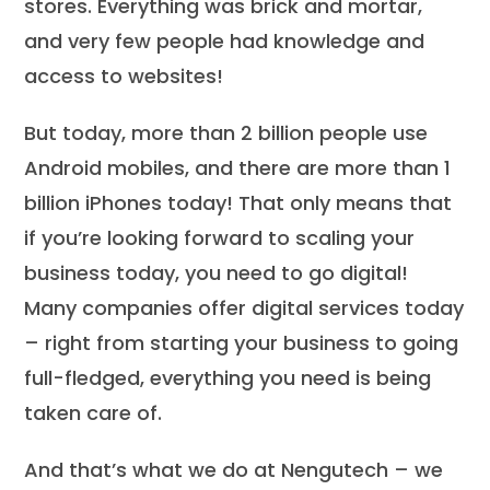
stores. Everything was brick and mortar,
and very few people had knowledge and
access to websites!
But today, more than 2 billion people use
Android mobiles, and there are more than 1
billion iPhones today! That only means that
if you’re looking forward to scaling your
business today, you need to go digital!
Many companies offer digital services today
– right from starting your business to going
full-fledged, everything you need is being
taken care of.
And that’s what we do at Nengutech – we