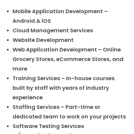
Mobile Application Development –
Android & iOS
Cloud Management Services
Website Development
Web Application Development – Online
Grocery Stores, eCommerce Stores, and
more
Training Services – In-house courses
built by staff with years of industry
experience
Staffing Services – Part-time or
dedicated team to work on your projects
Software Testing Services