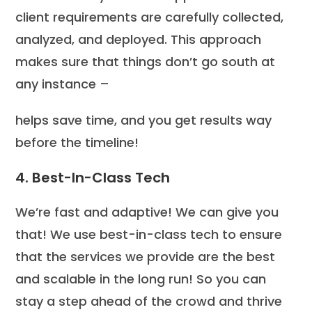
client requirements are carefully collected,
analyzed, and deployed. This approach
makes sure that things don’t go south at
any instance –
helps save time, and you get results way
before the timeline!
4. Best-In-Class Tech
We’re fast and adaptive! We can give you
that! We use best-in-class tech to ensure
that the services we provide are the best
and scalable in the long run! So you can
stay a step ahead of the crowd and thrive