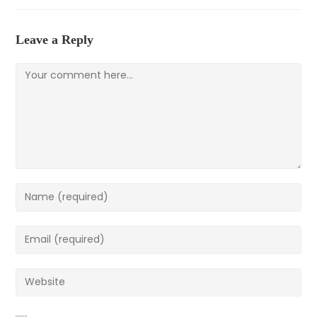
new
new
new
window
window
window
Leave a Reply
Comment
Enter
your
name
Enter
or
your
username
email
Enter
to
address
your
comment
to
website