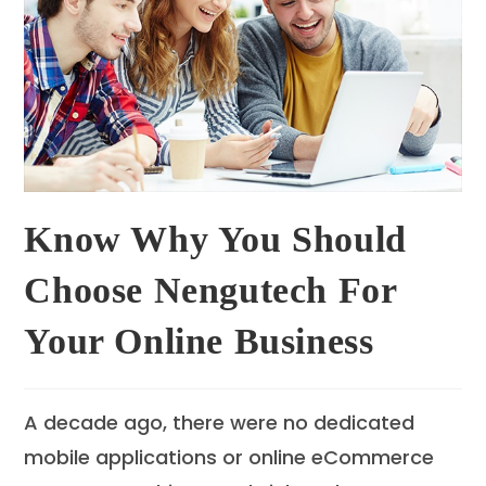
Know Why You Should
Choose Nengutech For
Your Online Business
A decade ago, there were no dedicated
mobile applications or online eCommerce