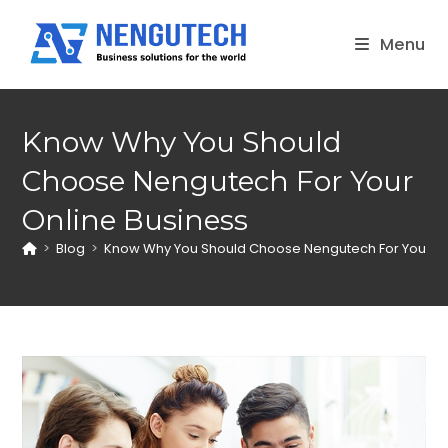
Skip
to
Menu
content
Know Why You Should
Choose Nengutech For Your
Online Business
>
Blog
>
Know Why You Should Choose Nengutech For Your On