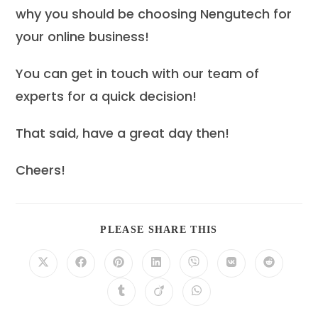
why you should be choosing Nengutech for
your online business!
You can get in touch with our team of
experts for a quick decision!
That said, have a great day then!
Cheers!
SHARE
PLEASE SHARE THIS
THIS
CONTENT
Opens
Opens
Opens
Opens
Opens
Opens
Opens
in
in
in
in
in
in
in
a
a
a
a
a
a
a
Opens
Opens
Opens
new
new
new
new
new
new
new
in
in
in
window
window
window
window
window
window
window
a
a
a