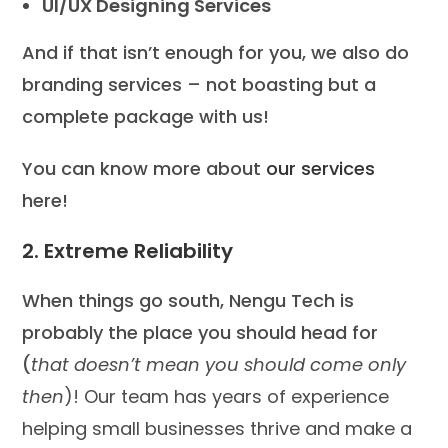
UI/UX Designing Services
And if that isn’t enough for you, we also do
branding services – not boasting but a
complete package with us!
You can know more about
our services
here!
2. Extreme Reliability
When things go south, Nengu Tech is
probably the place you should head for
(
that doesn’t mean you should come only
then
)! Our team has years of experience
helping small businesses thrive and make a