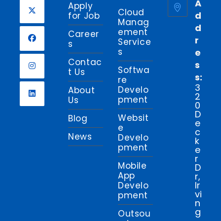
A
Apply
Cloud
d
for Job
Manag
d
Opens
ement
Career
r
in
Service
s
s
e
a
Opens
Contac
s
new
in
Softwa
t Us
s:
tab
re
a
Opens
3
Develo
About
new
2
in
pment
Us
0
tab
a
Opens
D
Websit
Blog
new
e
in
e
c
tab
News
a
Develo
k
pment
new
e
r
tab
Mobile
D
App
r,
Ir
Develo
vi
pment
n
g
Outsou
,