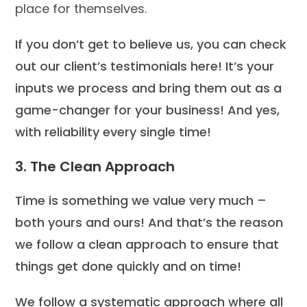
place for themselves.
If you don’t get to believe us, you can check
out our client’s testimonials here! It’s your
inputs we process and bring them out as a
game-changer for your business! And yes,
with reliability every single time!
3. The Clean Approach
Time is something we value very much –
both yours and ours! And that’s the reason
we follow a clean approach to ensure that
things get done quickly and on time!
We follow a systematic approach where all