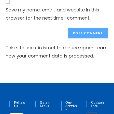
comment
URL
Save my name, email, and website in this
(optional)
browser for the next time I comment.
This site uses Akismet to reduce spam.
Learn
how your comment data is processed.
Follow
Quick
Our
Contact
Us
Links
Service
Info
S