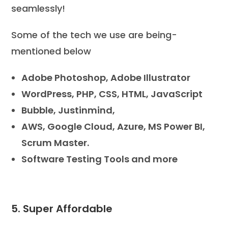
seamlessly!
Some of the tech we use are being-
mentioned below
Adobe Photoshop, Adobe Illustrator
WordPress, PHP, CSS, HTML, JavaScript
Bubble, Justinmind,
AWS, Google Cloud, Azure, MS Power BI,
Scrum Master.
Software Testing Tools and more
5. Super Affordable