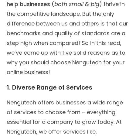
help businesses (
both small & big
) thrive in
the competitive landscape. But the only
difference between us and others is that our
benchmarks and quality of standards are a
step high when compared! So in this read,
we’ve come up with five solid reasons as to
why you should choose Nengutech for your
online business!
1. Diverse Range of Services
Nengutech offers businesses a wide range
of services to choose from – everything
essential for a company to grow today. At
Nengutech, we offer services like,