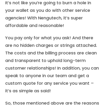
It’s not like you’re going to burn a hole in
your wallet as you do with other service
agencies! With Nengutech, it’s super
affordable and reasonable!
You pay only for what you ask! And there
are no hidden charges or strings attached.
The costs and the billing process are clean
and transparent to uphold long-term
customer relationships! In addition, you can
speak to anyone in our team and get a
custom quote for any service you want –
it’s as simple as said!
So, those mentioned above are the reasons