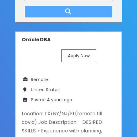
Oracle DBA
Apply Now
Remote
United States
Posted 4 years ago
Location: TX/NY/NJ/FL(remote till
covid) Job Description: DESIRED
SKILLS: • Experience with planning,