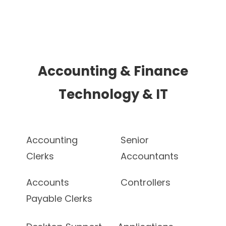
Accounting & Finance
Technology & IT
Accounting
Senior
Clerks
Accountants
Accounts
Controllers
Payable Clerks