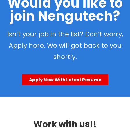
Would you like to
join Nengutech?
Isn’t your job in the list? Don’t worry,
Apply here. We will get back to you
shortly.
Apply Now With Latest Resume
Work with us!!