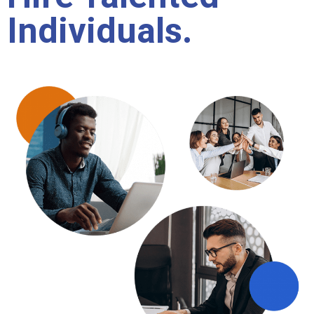
Individuals.