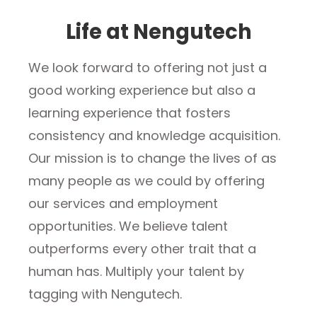
Life at Nengutech
We look forward to offering not just a
good working experience but also a
learning experience that fosters
consistency and knowledge acquisition.
Our mission is to change the lives of as
many people as we could by offering
our services and employment
opportunities. We believe talent
outperforms every other trait that a
human has. Multiply your talent by
tagging with Nengutech.