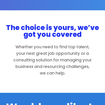
The choice is yours, we’ve
got you covered
Whether you need to find top talent,
your next great job opportunity or a
consulting solution for managing your
business and resourcing challenges,
we can help.