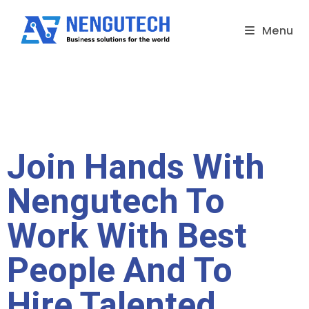
Menu
Join Hands With
Nengutech To
Work With Best
People And To
Hire Talented