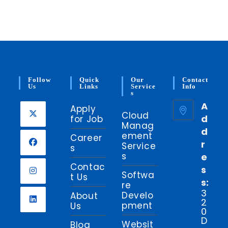
Follow
Quick
Our
Contact
Us
Links
Service
Info
S
A
Apply
Cloud
d
for Job
Manag
d
ement
Career
r
Service
s
s
e
Contac
s
Softwa
t Us
s:
re
3
Develo
About
2
pment
Us
0
D
Websit
Blog