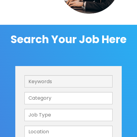
Search Your Job Here
Keywords