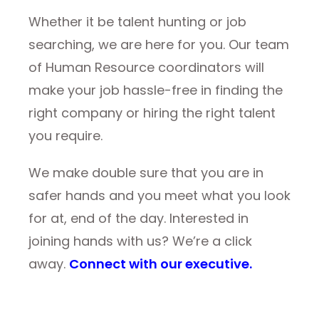
Whether it be talent hunting or job
searching, we are here for you. Our team
of Human Resource coordinators will
make your job hassle-free in finding the
right company or hiring the right talent
you require.
We make double sure that you are in
safer hands and you meet what you look
for at, end of the day. Interested in
joining hands with us? We’re a click
away.
Connect with our executive.