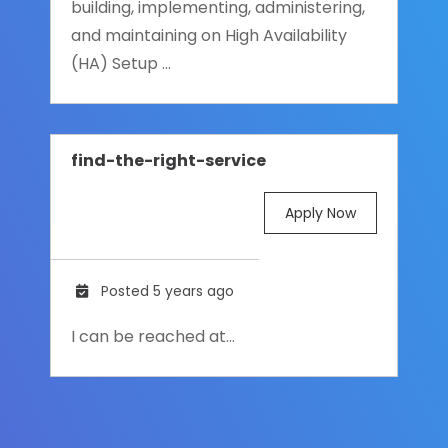
building, implementing, administering,
and maintaining on High Availability
(HA) Setup ...
find-the-right-service
Apply Now
Posted 5 years ago
I can be reached at…