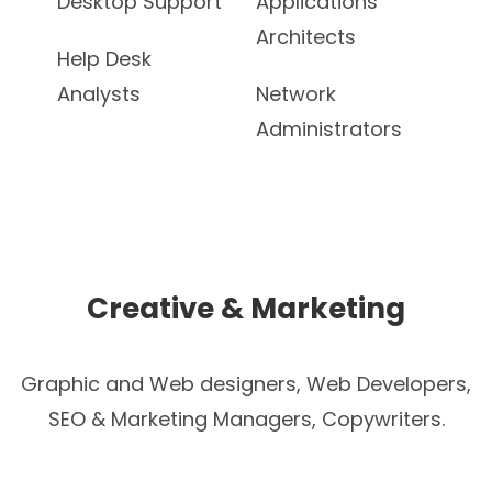
Desktop Support
Applications
Architects
Help Desk
Analysts
Network
Administrators
Creative & Marketing
Graphic and Web designers, Web Developers,
SEO & Marketing Managers, Copywriters.