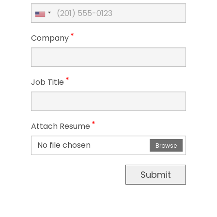
*
Company
*
Job Title
*
Attach Resume
No file chosen
Browse
Submit