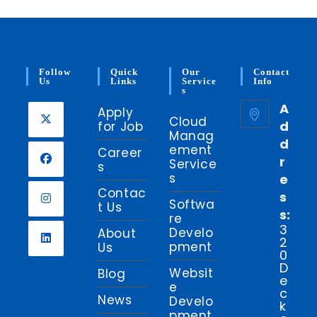
Follow
Quick
Our
Contact
Us
Links
Service
Info
S
A
Apply
Cloud
d
for Job
Manag
d
Opens
ement
Career
r
in
Service
s
s
e
a
Opens
Contac
s
new
in
Softwa
t Us
s:
tab
re
a
Opens
3
Develo
About
new
2
in
pment
Us
0
tab
a
Opens
D
Websit
Blog
new
e
in
e
c
tab
News
a
Develo
k
pment