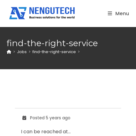
Skip
to
Menu
content
find-the-right-service
>
Jobs
>
find-the-right-service
>
Posted 5 years ago
I can be reached at…