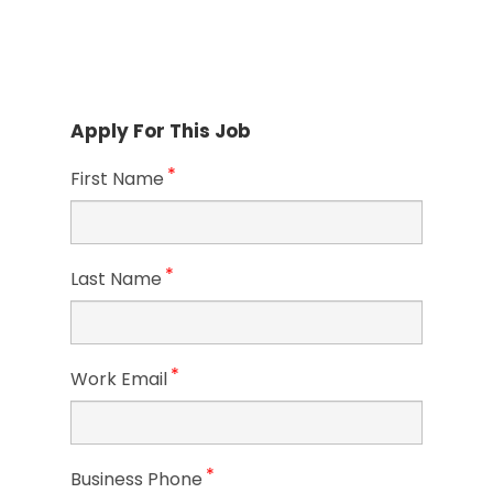
Apply For This Job
*
First Name
*
Last Name
*
Work Email
*
Business Phone