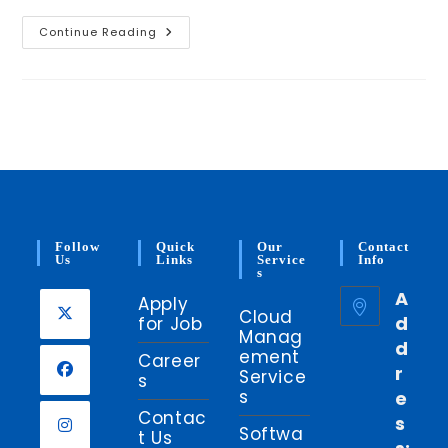
Google
Continue Reading
Cloud
Platform
–
A
Little
More
To
Know
Follow
Quick
Our
Contact
Us
Links
Service
Info
S
A
Apply
Cloud
d
for Job
Manag
d
Opens
ement
Career
r
in
Service
s
s
e
a
Opens
Contac
s
new
in
Softwa
t Us