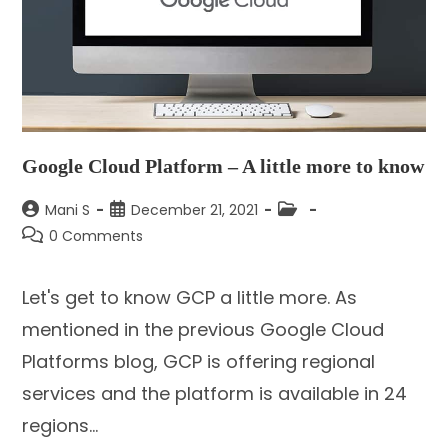
Google Cloud Platform – A little more to know
Post
Post
Post
Mani S
December 21, 2021
author:
published:
category:
Post
0 Comments
comments:
Let's get to know GCP a little more. As
mentioned in the previous Google Cloud
Platforms blog, GCP is offering regional
services and the platform is available in 24
regions…